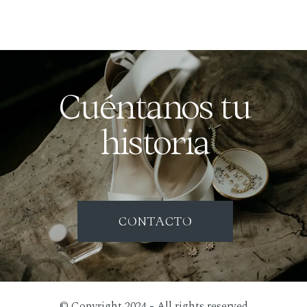
Cuéntanos tu
historia
CONTACTO
© Copyright 2024 - All rights reserved