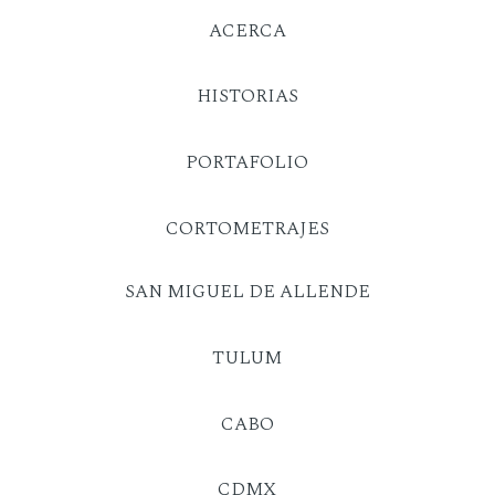
ACERCA
HISTORIAS
PORTAFOLIO
CORTOMETRAJES
SAN MIGUEL DE ALLENDE
TULUM
CABO
CDMX