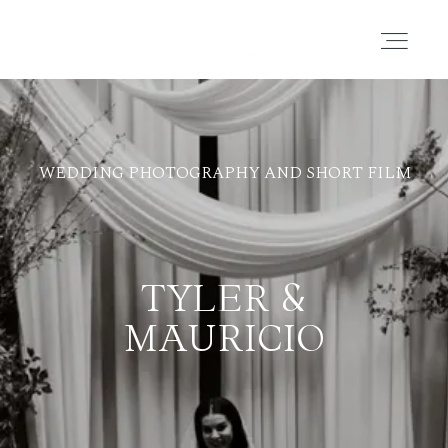
PORTAFOLIO
WEDDING PHOTOGRAPHY AND SHORT FILM
HISTORIAS
CORTOMETRAJES
TYLER &
ACERCA
MAURICIO
BLOG
CONTACTO