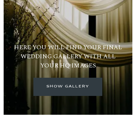
HERE YOU WILL FIND YOUR FINAL
WEDDING GALLERY WITH ALL
YOUR HQ IMAGES
SHOW GALLERY