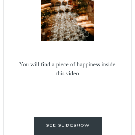
You will find a piece of happiness inside
this video
SEE SLIDESHOW