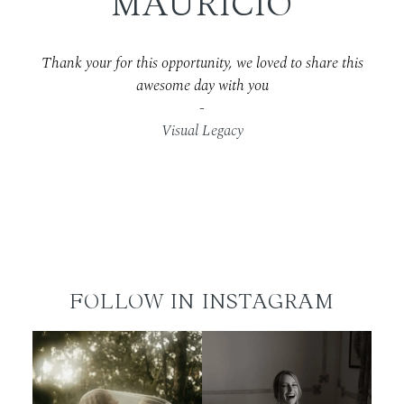
MAURICIO
Thank your for this opportunity, we loved to share this
awesome day with you
-
Visual Legacy
FOLLOW IN INSTAGRAM