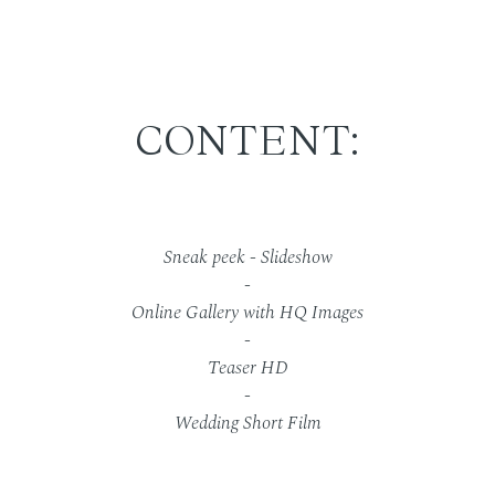
CONTENT:
Sneak peek - Slideshow
-
Online Gallery with HQ Images
-
Teaser HD
-
Wedding Short Film