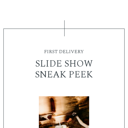
FIRST DELIVERY
SLIDE SHOW
SNEAK PEEK