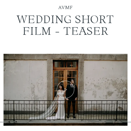
AVMF
WEDDING SHORT
FILM - TEASER