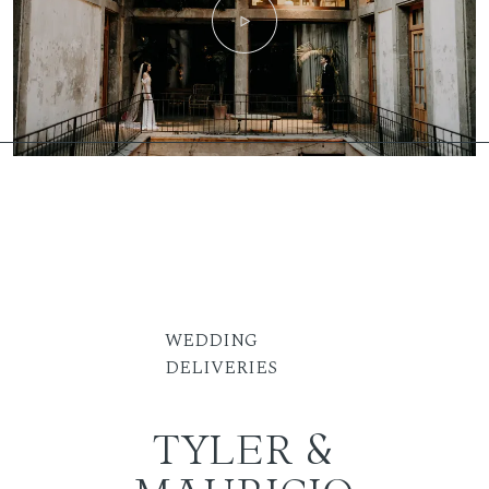
WEDDING
DELIVERIES
TYLER &