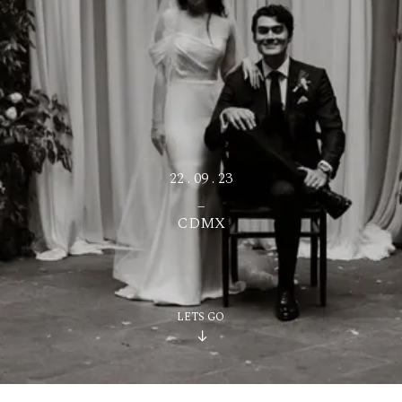
ES
22 . 09 . 23
_
CDMX
LETS GO