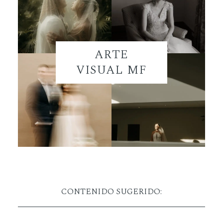
ARTE
VISUAL MF
CONTENIDO SUGERIDO: