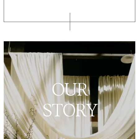
OUR
STORY