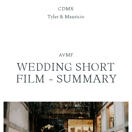
CDMX
Tyler & Mauricio
AVMF
WEDDING SHORT
FILM - SUMMARY