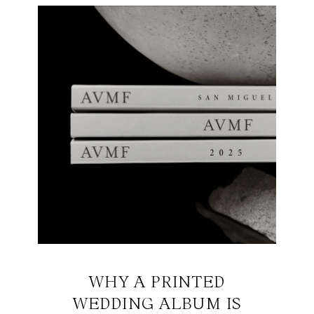
WHY A PRINTED
WEDDING ALBUM IS