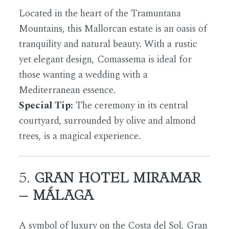
Located in the heart of the Tramuntana
Mountains, this Mallorcan estate is an oasis of
tranquility and natural beauty. With a rustic
yet elegant design, Comassema is ideal for
those wanting a wedding with a
Mediterranean essence.
Special Tip:
The ceremony in its central
courtyard, surrounded by olive and almond
trees, is a magical experience.
5.
GRAN HOTEL MIRAMAR
– MÁLAGA
A symbol of luxury on the Costa del Sol, Gran