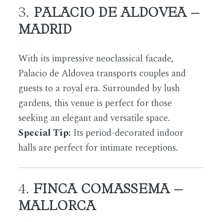
3.
PALACIO DE ALDOVEA –
MADRID
With its impressive neoclassical facade,
Palacio de Aldovea transports couples and
guests to a royal era. Surrounded by lush
gardens, this venue is perfect for those
seeking an elegant and versatile space.
Special Tip:
Its period-decorated indoor
halls are perfect for intimate receptions.
4.
FINCA COMASSEMA –
MALLORCA