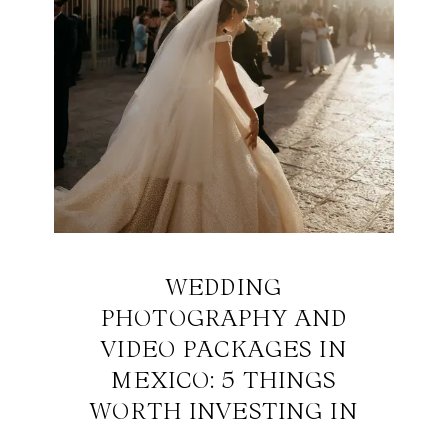
WEDDING
PHOTOGRAPHY AND
VIDEO PACKAGES IN
MEXICO: 5 THINGS
WORTH INVESTING IN