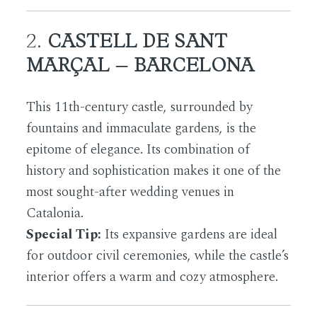
2.
CASTELL DE SANT
MARÇAL – BARCELONA
This 11th-century castle, surrounded by
fountains and immaculate gardens, is the
epitome of elegance. Its combination of
history and sophistication makes it one of the
most sought-after wedding venues in
Catalonia.
Special Tip:
Its expansive gardens are ideal
for outdoor civil ceremonies, while the castle’s
interior offers a warm and cozy atmosphere.