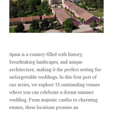
EN
Spain is a country filled with history,
breathtaking landscapes, and unique
architecture, making it the perfect setting for
unforgettable weddings. In this first part of
our series, we explore 15 outstanding venues
where you can celebrate a dream summer
wedding. From majestic castles to charming
estates, these locations promise an