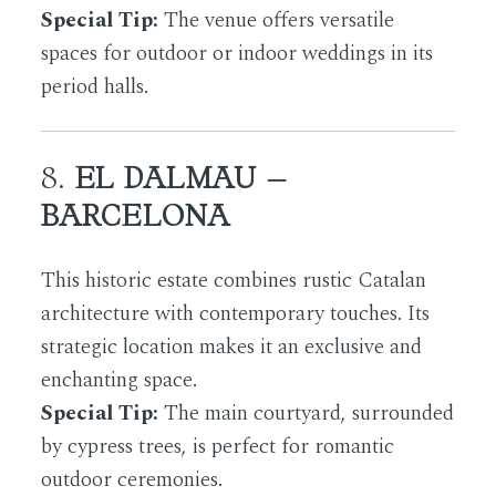
Special Tip:
The venue offers versatile
spaces for outdoor or indoor weddings in its
period halls.
8.
EL DALMAU –
BARCELONA
This historic estate combines rustic Catalan
architecture with contemporary touches. Its
strategic location makes it an exclusive and
enchanting space.
Special Tip:
The main courtyard, surrounded
by cypress trees, is perfect for romantic
outdoor ceremonies.