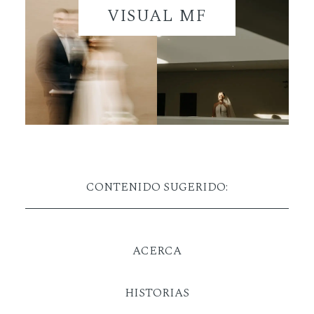
VISUAL MF
CONTENIDO SUGERIDO:
ACERCA
HISTORIAS