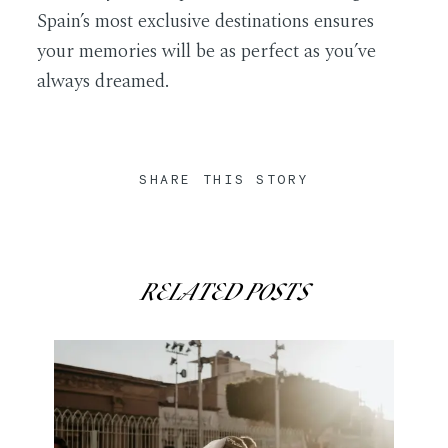
Spain’s most exclusive destinations ensures
your memories will be as perfect as you’ve
always dreamed.
SHARE THIS STORY
RELATED POSTS