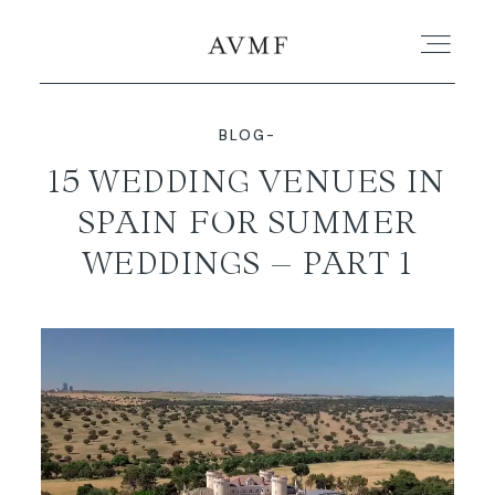
BLOG-
PORTFOLIO
15 WEDDING VENUES IN
SPAIN FOR SUMMER
STORIES
WEDDINGS – PART 1
SHORT FILMS
ABOUT
BLOG
CONTACT