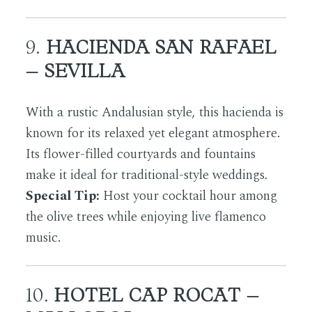
9.
HACIENDA SAN RAFAEL
– SEVILLA
With a rustic Andalusian style, this hacienda is
known for its relaxed yet elegant atmosphere.
Its flower-filled courtyards and fountains
make it ideal for traditional-style weddings.
Special Tip:
Host your cocktail hour among
the olive trees while enjoying live flamenco
music.
10.
HOTEL CAP ROCAT –