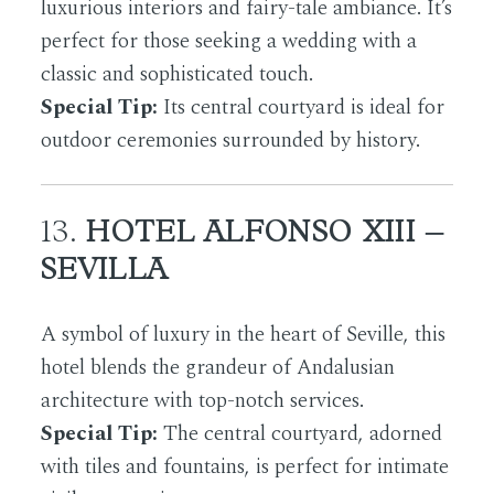
luxurious interiors and fairy-tale ambiance. It’s
perfect for those seeking a wedding with a
classic and sophisticated touch.
Special Tip:
Its central courtyard is ideal for
outdoor ceremonies surrounded by history.
13.
HOTEL ALFONSO XIII –
SEVILLA
A symbol of luxury in the heart of Seville, this
hotel blends the grandeur of Andalusian
architecture with top-notch services.
Special Tip:
The central courtyard, adorned
with tiles and fountains, is perfect for intimate