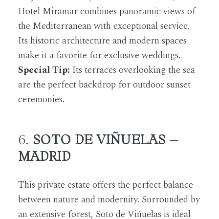
Hotel Miramar combines panoramic views of
the Mediterranean with exceptional service.
Its historic architecture and modern spaces
make it a favorite for exclusive weddings.
Special Tip:
Its terraces overlooking the sea
are the perfect backdrop for outdoor sunset
ceremonies.
6.
SOTO DE VIÑUELAS –
MADRID
This private estate offers the perfect balance
between nature and modernity. Surrounded by
an extensive forest, Soto de Viñuelas is ideal