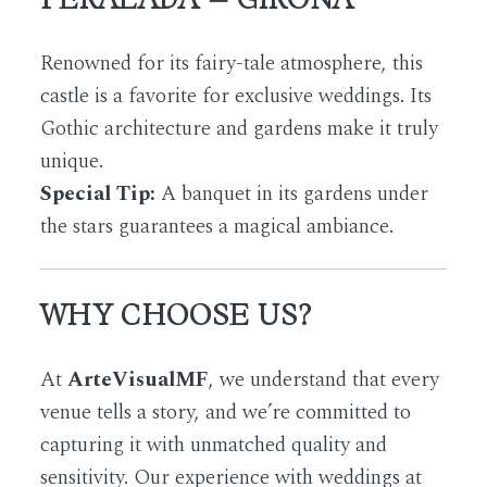
Renowned for its fairy-tale atmosphere, this
castle is a favorite for exclusive weddings. Its
Gothic architecture and gardens make it truly
unique.
Special Tip:
A banquet in its gardens under
the stars guarantees a magical ambiance.
WHY CHOOSE US?
At
ArteVisualMF
, we understand that every
venue tells a story, and we’re committed to
capturing it with unmatched quality and
sensitivity. Our experience with weddings at