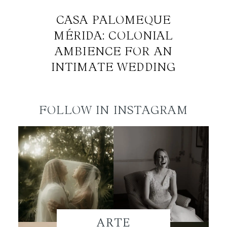
CASA PALOMEQUE
MÉRIDA: COLONIAL
AMBIENCE FOR AN
INTIMATE WEDDING
FOLLOW IN INSTAGRAM
ARTE