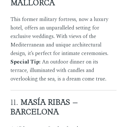
MALLORCA
This former military fortress, now a luxury
hotel, offers an unparalleled setting for
exclusive weddings. With views of the
Mediterranean and unique architectural
design, it’s perfect for intimate ceremonies.
Special Tip:
An outdoor dinner on its
terrace, illuminated with candles and
overlooking the sea, is a dream come true.
11.
MASÍA RIBAS –
BARCELONA