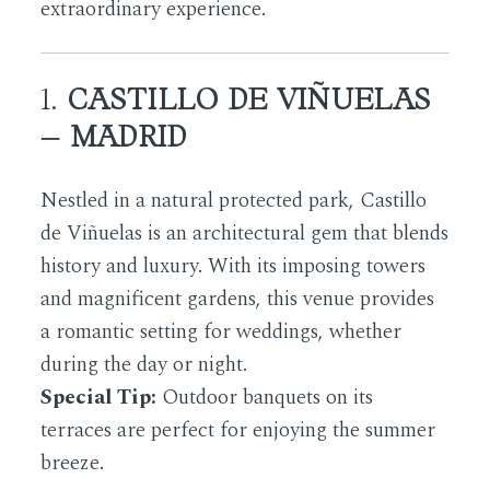
extraordinary experience.
1.
CASTILLO DE VIÑUELAS
– MADRID
Nestled in a natural protected park, Castillo
de Viñuelas is an architectural gem that blends
history and luxury. With its imposing towers
and magnificent gardens, this venue provides
a romantic setting for weddings, whether
during the day or night.
Special Tip:
Outdoor banquets on its
terraces are perfect for enjoying the summer
breeze.