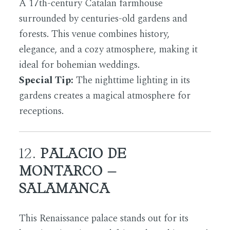
A 17th-century Catalan farmhouse
surrounded by centuries-old gardens and
forests. This venue combines history,
elegance, and a cozy atmosphere, making it
ideal for bohemian weddings.
Special Tip:
The nighttime lighting in its
gardens creates a magical atmosphere for
receptions.
12.
PALACIO DE
MONTARCO –
SALAMANCA
This Renaissance palace stands out for its