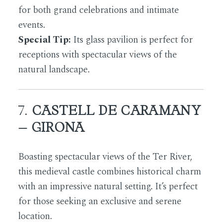
for both grand celebrations and intimate
events.
Special Tip:
Its glass pavilion is perfect for
receptions with spectacular views of the
natural landscape.
7.
CASTELL DE CARAMANY
– GIRONA
Boasting spectacular views of the Ter River,
this medieval castle combines historical charm
with an impressive natural setting. It’s perfect
for those seeking an exclusive and serene
location.