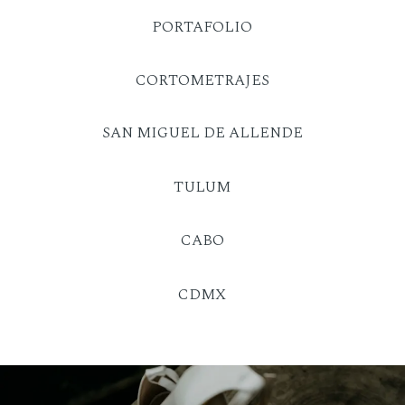
PORTAFOLIO
CORTOMETRAJES
SAN MIGUEL DE ALLENDE
TULUM
CABO
CDMX