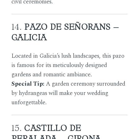
civil ceremonies.
14.
PAZO DE SEÑORANS –
GALICIA
Located in Galicia’s lush landscapes, this pazo
is famous for its meticulously designed
gardens and romantic ambiance.
Special Tip:
A garden ceremony surrounded
by hydrangeas will make your wedding
unforgettable.
15.
CASTILLO DE
PERALADA – GIRONA