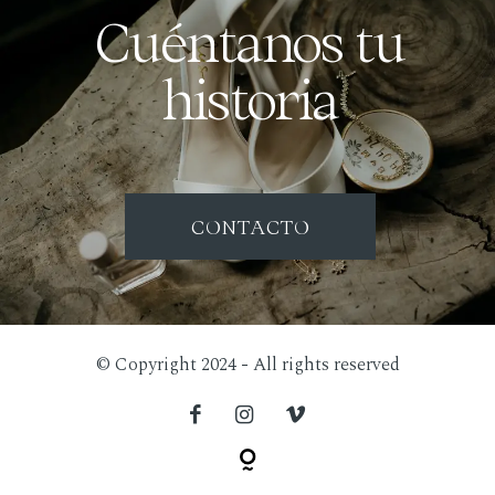
Cuéntanos tu
historia
CONTACTO
© Copyright 2024 - All rights reserved