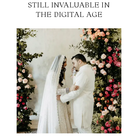
STILL INVALUABLE IN
THE DIGITAL AGE