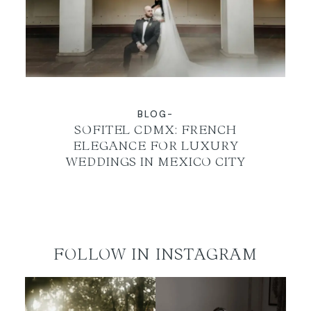
EN
BLOG-
SOFITEL CDMX: FRENCH
ELEGANCE FOR LUXURY
WEDDINGS IN MEXICO CITY
FOLLOW IN INSTAGRAM