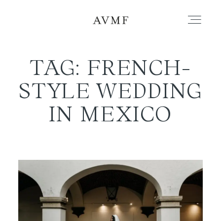
TAG: FRENCH-
PORTFOLIO
STYLE WEDDING
STORIES
IN MEXICO
SHORT FILMS
ABOUT
BLOG
CONTACT