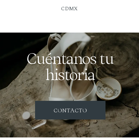
CDMX
Cuéntanos tu
historia
CONTACTO