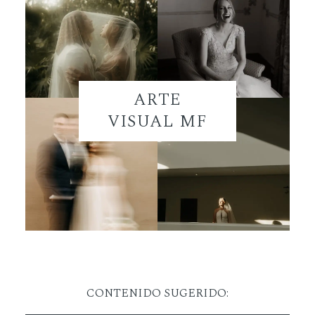
ARTE
VISUAL MF
CONTENIDO SUGERIDO: