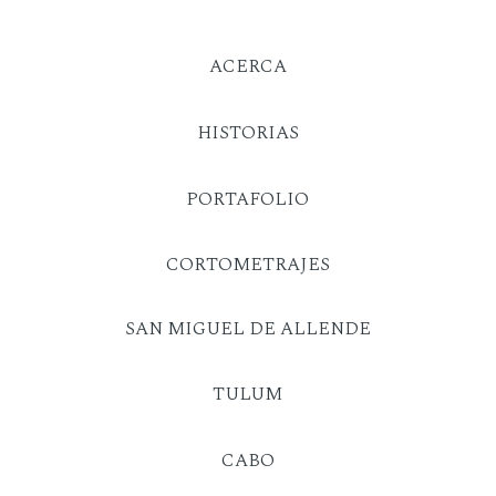
ACERCA
HISTORIAS
PORTAFOLIO
CORTOMETRAJES
SAN MIGUEL DE ALLENDE
TULUM
CABO