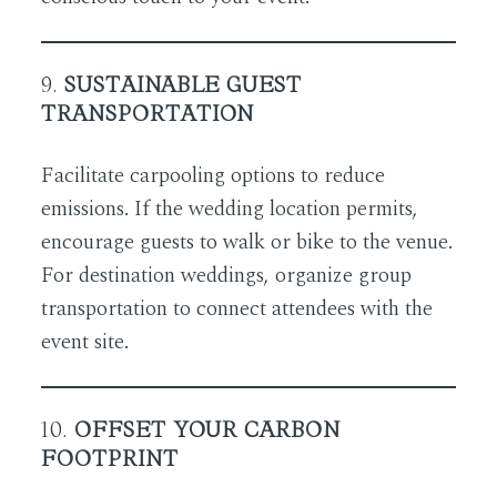
9.
SUSTAINABLE GUEST
TRANSPORTATION
Facilitate carpooling options to reduce
emissions. If the wedding location permits,
encourage guests to walk or bike to the venue.
For destination weddings, organize group
transportation to connect attendees with the
event site.
10.
OFFSET YOUR CARBON
FOOTPRINT