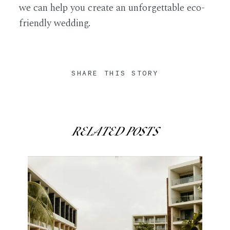
we can help you create an unforgettable eco-
friendly wedding.
SHARE THIS STORY
RELATED POSTS