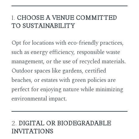
1.
CHOOSE A VENUE COMMITTED
TO SUSTAINABILITY
Opt for locations with eco-friendly practices,
such as energy efficiency, responsible waste
management, or the use of recycled materials.
Outdoor spaces like gardens, certified
beaches, or estates with green policies are
perfect for enjoying nature while minimizing
environmental impact.
2.
DIGITAL OR BIODEGRADABLE
INVITATIONS