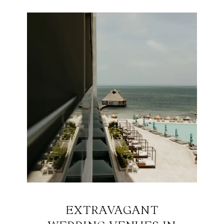
EXTRAVAGANT