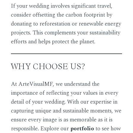
If your wedding involves significant travel,
consider offsetting the carbon footprint by
donating to reforestation or renewable energy
projects. This complements your sustainability
efforts and helps protect the planet.
WHY CHOOSE US?
At
ArteVisualMF
, we understand the
importance of reflecting your values in every
detail of your wedding. With our expertise in
capturing unique and sustainable moments, we
ensure every image is as memorable as it is
responsible. Explore our
portfolio
to see how