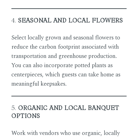
4.
SEASONAL AND LOCAL FLOWERS
Select locally grown and seasonal flowers to
reduce the carbon footprint associated with
transportation and greenhouse production.
You can also incorporate potted plants as
centerpieces, which guests can take home as
meaningful keepsakes.
5.
ORGANIC AND LOCAL BANQUET
OPTIONS
Work with vendors who use organic, locally