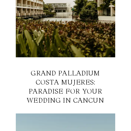
GRAND PALLADIUM
COSTA MUJERES:
PARADISE FOR YOUR
WEDDING IN CANCUN