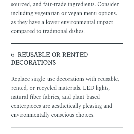
sourced, and fair-trade ingredients. Consider
including vegetarian or vegan menu options,
as they have a lower environmental impact
compared to traditional dishes.
6.
REUSABLE OR RENTED
DECORATIONS
Replace single-use decorations with reusable,
rented, or recycled materials. LED lights,
natural fiber fabrics, and plant-based
centerpieces are aesthetically pleasing and
environmentally conscious choices.