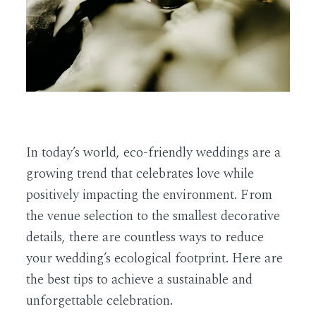
EN
In today’s world, eco-friendly weddings are a
growing trend that celebrates love while
positively impacting the environment. From
the venue selection to the smallest decorative
details, there are countless ways to reduce
your wedding’s ecological footprint. Here are
the best tips to achieve a sustainable and
unforgettable celebration.