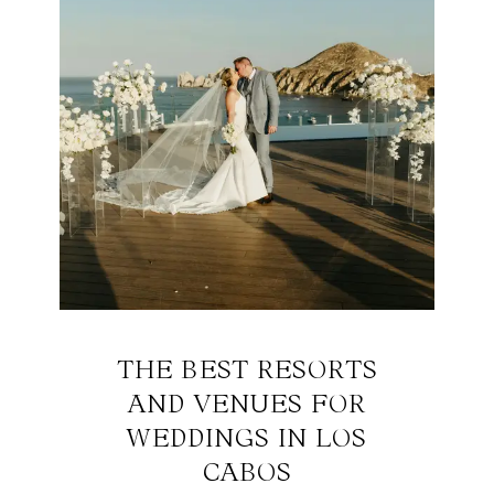
THE BEST RESORTS
AND VENUES FOR
WEDDINGS IN LOS
CABOS