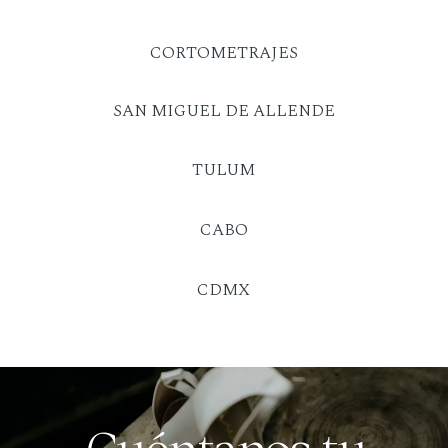
CORTOMETRAJES
SAN MIGUEL DE ALLENDE
TULUM
CABO
CDMX