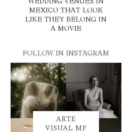
WEDDING VENUES IN
MEXICO THAT LOOK
LIKE THEY BELONG IN
A MOVIE
FOLLOW IN INSTAGRAM
ARTE
VISUAL MF