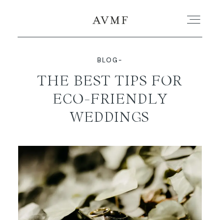
BLOG-
PORTFOLIO
THE BEST TIPS FOR
ECO-FRIENDLY
STORIES
WEDDINGS
SHORT FILMS
ABOUT
BLOG
CONTACT