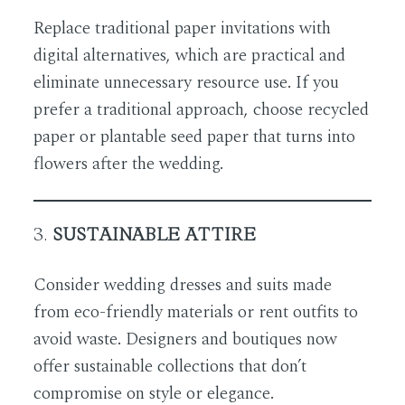
Replace traditional paper invitations with
digital alternatives, which are practical and
eliminate unnecessary resource use. If you
prefer a traditional approach, choose recycled
paper or plantable seed paper that turns into
flowers after the wedding.
3.
SUSTAINABLE ATTIRE
Consider wedding dresses and suits made
from eco-friendly materials or rent outfits to
avoid waste. Designers and boutiques now
offer sustainable collections that don’t
compromise on style or elegance.