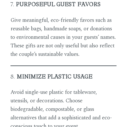
7.
PURPOSEFUL GUEST FAVORS
Give meaningful, eco-friendly favors such as
reusable bags, handmade soaps, or donations
to environmental causes in your guests’ names.
These gifts are not only useful but also reflect
the couple’s sustainable values.
8.
MINIMIZE PLASTIC USAGE
Avoid single-use plastic for tableware,
utensils, or decorations. Choose
biodegradable, compostable, or glass
alternatives that add a sophisticated and eco-
conscious touch to your event.