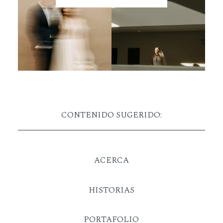
CONTENIDO SUGERIDO:
ACERCA
HISTORIAS
PORTAFOLIO