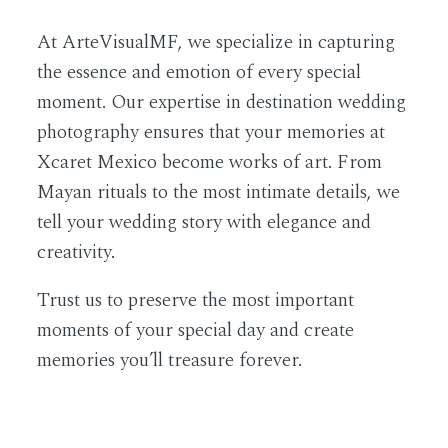
At
ArteVisualMF
, we specialize in capturing
the essence and emotion of every special
moment. Our expertise in destination wedding
photography ensures that your memories at
Xcaret Mexico become works of art. From
Mayan rituals to the most intimate details, we
tell your wedding story with elegance and
creativity.
Trust us to preserve the most important
moments of your special day and create
memories you’ll treasure forever.