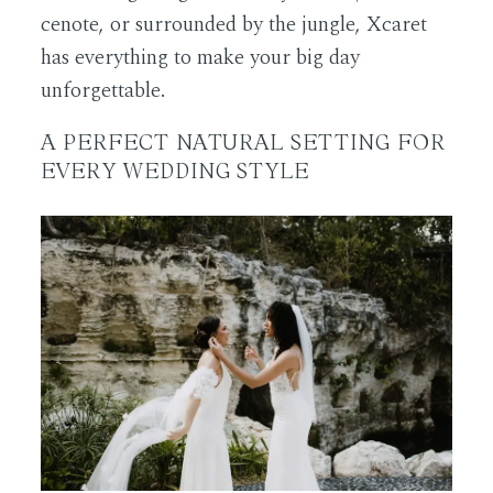
cenote, or surrounded by the jungle, Xcaret
has everything to make your big day
unforgettable.
A PERFECT NATURAL SETTING FOR
EVERY WEDDING STYLE