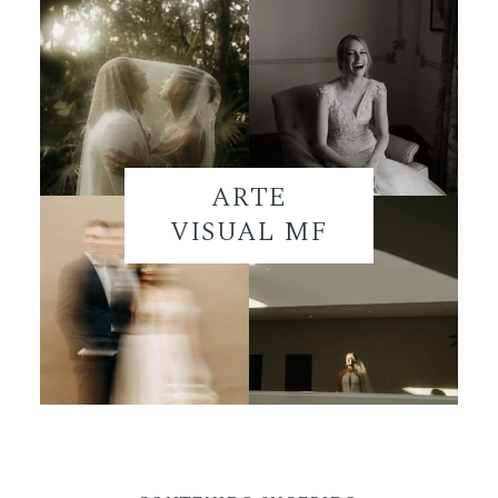
ARTE
VISUAL MF