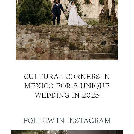
CULTURAL CORNERS IN
MEXICO FOR A UNIQUE
WEDDING IN 2025
FOLLOW IN INSTAGRAM