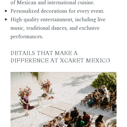
of Mexican and international cuisine.
Personalized decorations for every event.
High-quality entertainment, including live
music, traditional dances, and exclusive
performances.
DETAILS THAT MAKE A
DIFFERENCE AT XCARET MEXICO