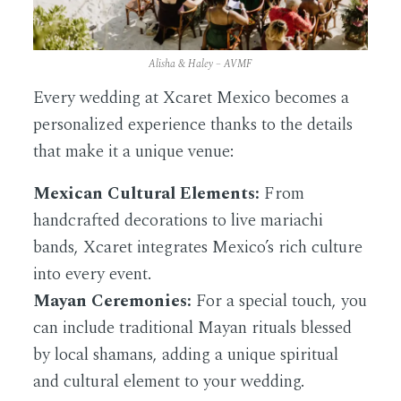
Alisha & Haley – AVMF
Every wedding at Xcaret Mexico becomes a
personalized experience thanks to the details
that make it a unique venue:
Mexican Cultural Elements:
From
handcrafted decorations to live mariachi
bands, Xcaret integrates Mexico’s rich culture
into every event.
Mayan Ceremonies:
For a special touch, you
can include traditional Mayan rituals blessed
by local shamans, adding a unique spiritual
and cultural element to your wedding.