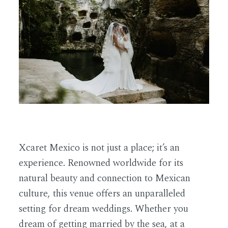
EN
Xcaret Mexico is not just a place; it’s an
experience. Renowned worldwide for its
natural beauty and connection to Mexican
culture, this venue offers an unparalleled
setting for dream weddings. Whether you
dream of getting married by the sea, at a