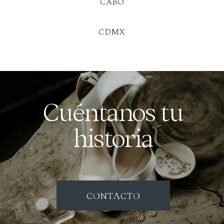
CABO
CDMX
Cuéntanos tu
historia
CONTACTO