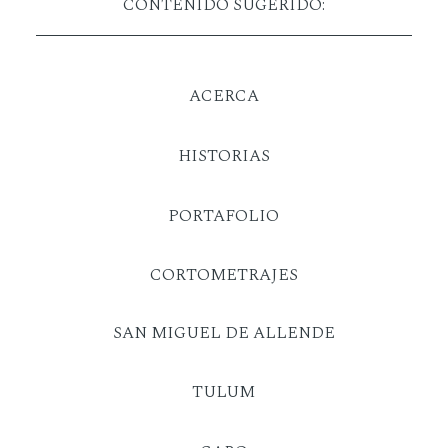
CONTENIDO SUGERIDO:
ACERCA
HISTORIAS
PORTAFOLIO
CORTOMETRAJES
SAN MIGUEL DE ALLENDE
TULUM