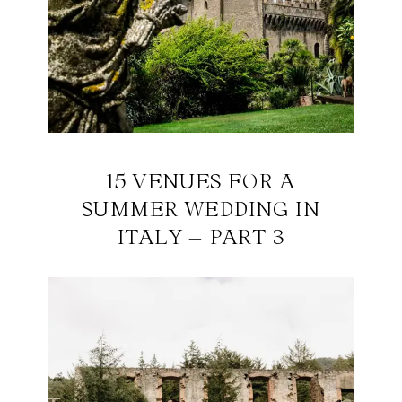
15 VENUES FOR A
SUMMER WEDDING IN
ITALY – PART 3