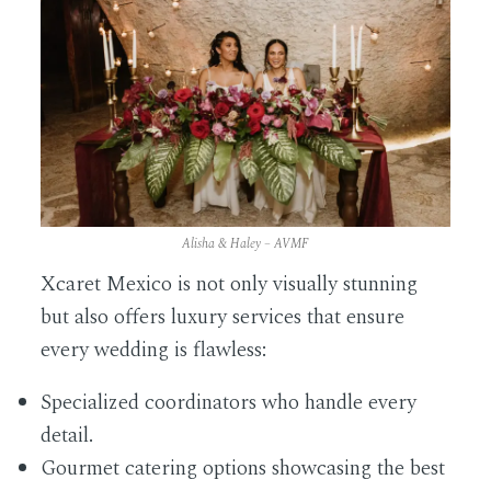
Alisha & Haley – AVMF
Xcaret Mexico is not only visually stunning
but also offers luxury services that ensure
every wedding is flawless:
Specialized coordinators who handle every
detail.
Gourmet catering options showcasing the best