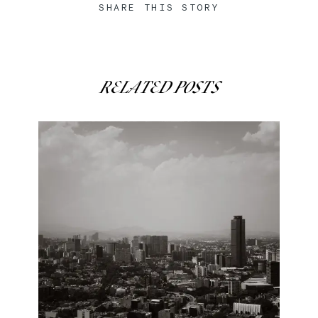
SHARE THIS STORY
RELATED POSTS