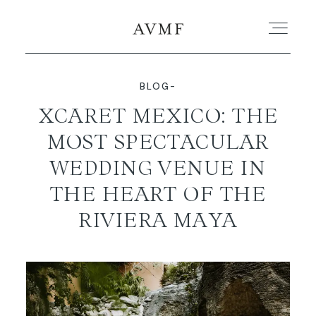
BLOG-
PORTFOLIO
XCARET MEXICO: THE
MOST SPECTACULAR
STORIES
WEDDING VENUE IN
SHORT FILMS
THE HEART OF THE
RIVIERA MAYA
ABOUT
BLOG
CONTACT