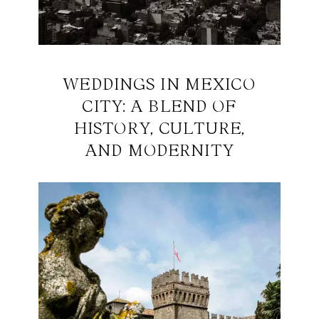
WEDDINGS IN MEXICO
CITY: A BLEND OF
HISTORY, CULTURE,
AND MODERNITY