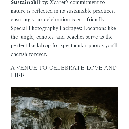
Sustainability:
Xcaret’s commitment to
nature is reflected in its sustainable practices,
ensuring your celebration is eco-friendly.
Special Photography Packages
:
Locations like
the jungle, cenotes, and beaches serve as the
perfect backdrop for spectacular photos you’ll
cherish forever.
A VENUE TO CELEBRATE LOVE AND
LIFE