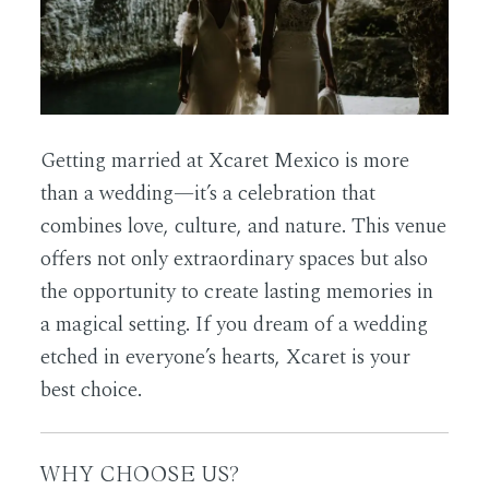
Getting married at Xcaret Mexico is more
than a wedding—it’s a celebration that
combines love, culture, and nature. This venue
offers not only extraordinary spaces but also
the opportunity to create lasting memories in
a magical setting. If you dream of a wedding
etched in everyone’s hearts, Xcaret is your
best choice.
WHY CHOOSE US?