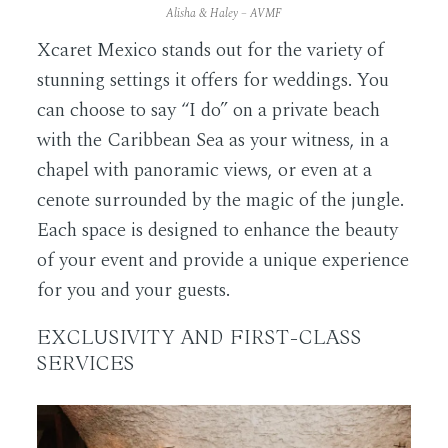
Alisha & Haley – AVMF
Xcaret Mexico stands out for the variety of
stunning settings it offers for weddings. You
can choose to say “I do” on a private beach
with the Caribbean Sea as your witness, in a
chapel with panoramic views, or even at a
cenote surrounded by the magic of the jungle.
Each space is designed to enhance the beauty
of your event and provide a unique experience
for you and your guests.
EXCLUSIVITY AND FIRST-CLASS
SERVICES