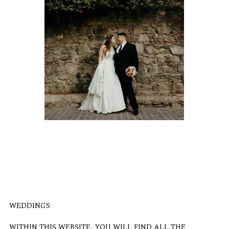
WEDDINGS
WITHIN THIS WEBSITE, YOU WILL FIND ALL THE