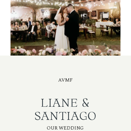
AVMF
LIANE &
SANTIAGO
OUR WEDDING