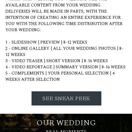
AVAILABLE CONTENT FROM YOUR WEDDING.
DELIVERIES WILL BE MADE IN PARTS, WITH THE
INTENTION OF CREATING AN ENTIRE EXPERIENCE FOR
YOU WITH THE FOLLOWING TIME DISTRIBUTION AFTER
YOUR WEDDING:
1 - SLIDESHOW | PREVIEW | 8-12 WEEKS
2 - ONLINE GALLERY | ALL YOUR WEDDING PHOTOS | 8-
12 WEEKS
3 - VIDEO TEASER | SHORT VERSION | 8-16 WEEKS
4 - VIDEO REPORTAGE | SUMMARY VERSION | 8-16 WEEKS
5 - COMPLEMENTS | YOUR PERSONAL SELECTION | 4
WEEKS AFTER SELECTION
SEE SNEAK PEEK
OUR WEDDING
REAL MOMENTS