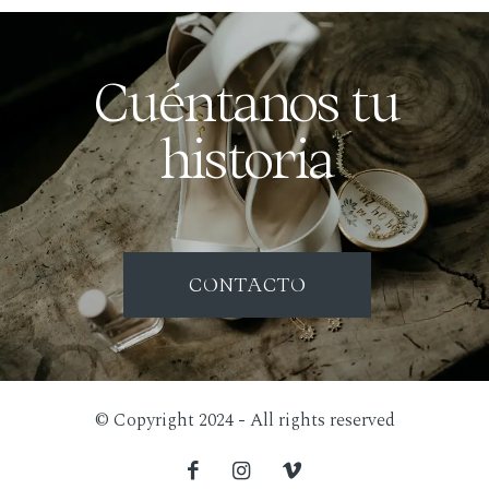
Cuéntanos tu
historia
CONTACTO
© Copyright 2024 - All rights reserved