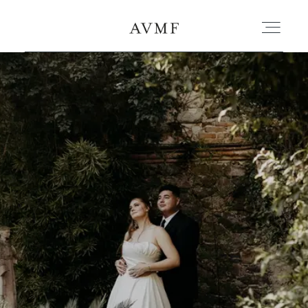
PORTAFOLIO
HISTORIAS
CORTOMETRAJES
ACERCA
BLOG
CONTACTO