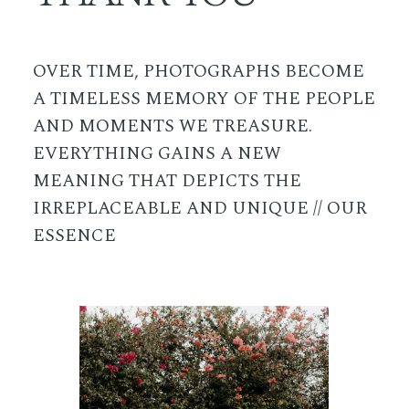
OVER TIME, PHOTOGRAPHS BECOME
A TIMELESS MEMORY OF THE PEOPLE
AND MOMENTS WE TREASURE.
EVERYTHING GAINS A NEW
MEANING THAT DEPICTS THE
IRREPLACEABLE AND UNIQUE // OUR
ESSENCE