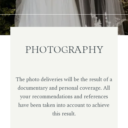
PHOTOGRAPHY
The photo deliveries will be the result of a
documentary and personal coverage. All
your recommendations and references
have been taken into account to achieve
this result.