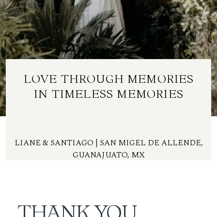
ES
LOVE THROUGH MEMORIES
IN TIMELESS MEMORIES
LIANE & SANTIAGO | SAN MIGEL DE ALLENDE,
GUANAJUATO, MX
THANK YOU