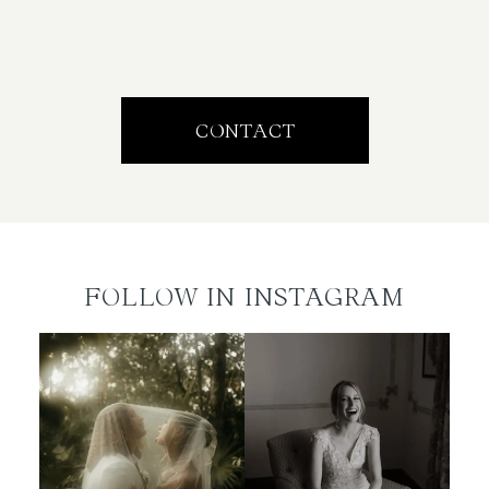
CONTACT
FOLLOW IN INSTAGRAM