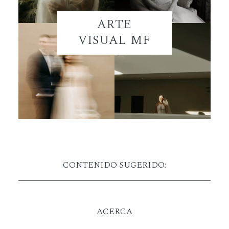
ARTE
VISUAL MF
CONTENIDO SUGERIDO:
ACERCA