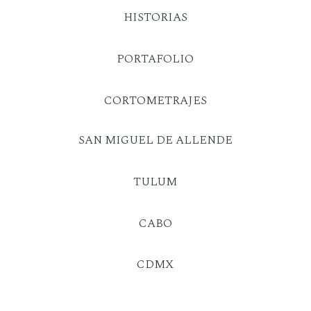
HISTORIAS
PORTAFOLIO
CORTOMETRAJES
SAN MIGUEL DE ALLENDE
TULUM
CABO
CDMX