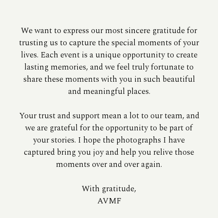
We want to express our most sincere gratitude for
trusting us to capture the special moments of your
lives. Each event is a unique opportunity to create
lasting memories, and we feel truly fortunate to
share these moments with you in such beautiful
and meaningful places.
Your trust and support mean a lot to our team, and
we are grateful for the opportunity to be part of
your stories. I hope the photographs I have
captured bring you joy and help you relive those
moments over and over again.
With gratitude,
AVMF