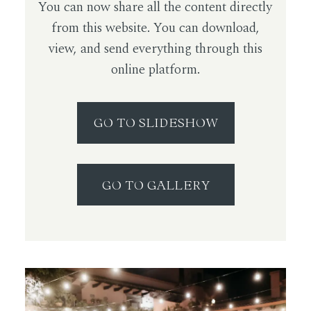
You can now share all the content directly
from this website. You can download,
view, and send everything through this
online platform.
GO TO SLIDESHOW
GO TO GALLERY