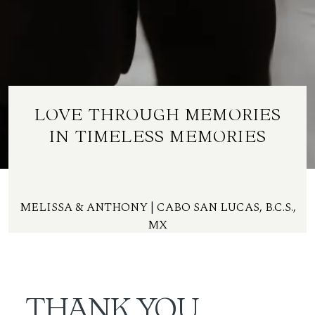
ES
LOVE THROUGH MEMORIES
IN TIMELESS MEMORIES
MELISSA & ANTHONY | CABO SAN LUCAS, B.C.S.,
MX
THANK YOU