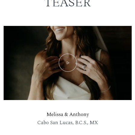
TEASER
Melissa & Anthony
Cabo San Lucas, B.C.S., MX