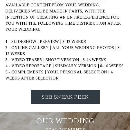
AVAILABLE CONTENT FROM YOUR WEDDING.
DELIVERIES WILL BE MADE IN PARTS, WITH THE
INTENTION OF CREATING AN ENTIRE EXPERIENCE FOR
YOU WITH THE FOLLOWING TIME DISTRIBUTION AFTER
YOUR WEDDING:
1 - SLIDESHOW | PREVIEW | 8-12 WEEKS
2 - ONLINE GALLERY | ALL YOUR WEDDING PHOTOS | 8-
12 WEEKS
3 - VIDEO TEASER | SHORT VERSION | 8-16 WEEKS
4 - VIDEO REPORTAGE | SUMMARY VERSION | 8-16 WEEKS
5 - COMPLEMENTS | YOUR PERSONAL SELECTION | 4
WEEKS AFTER SELECTION
SEE SNEAK PEEK
OUR WEDDING
REAL MOMENTS