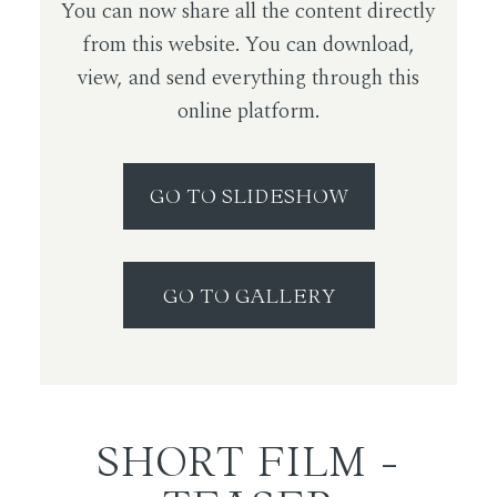
You can now share all the content directly
from this website. You can download,
view, and send everything through this
online platform.
GO TO SLIDESHOW
GO TO GALLERY
SHORT FILM -