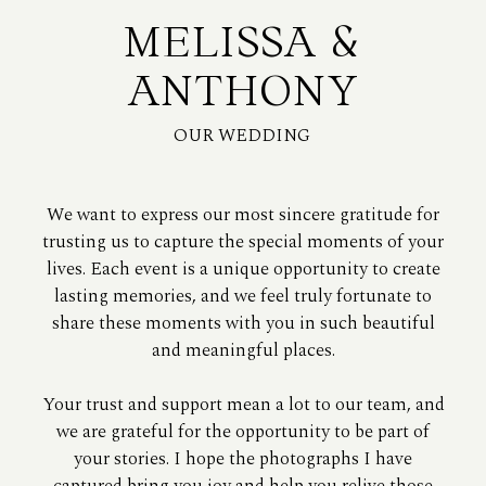
MELISSA &
ANTHONY
OUR WEDDING
We want to express our most sincere gratitude for
trusting us to capture the special moments of your
lives. Each event is a unique opportunity to create
lasting memories, and we feel truly fortunate to
share these moments with you in such beautiful
and meaningful places.
Your trust and support mean a lot to our team, and
we are grateful for the opportunity to be part of
your stories. I hope the photographs I have
captured bring you joy and help you relive those