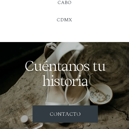
CABO
CDMX
Cuéntanos tu
historia
CONTACTO