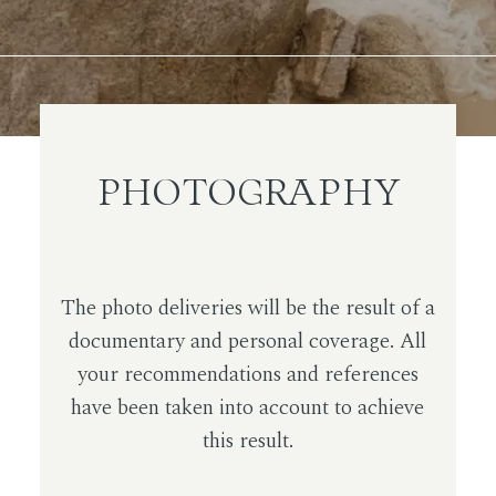
PHOTOGRAPHY
The photo deliveries will be the result of a
documentary and personal coverage. All
your recommendations and references
have been taken into account to achieve
this result.