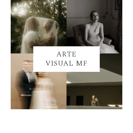
ARTE
VISUAL MF