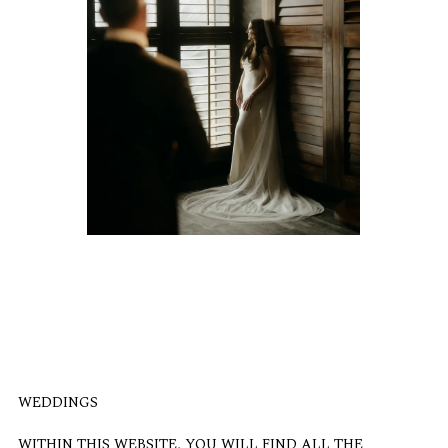
WEDDINGS
WITHIN THIS WEBSITE, YOU WILL FIND ALL THE