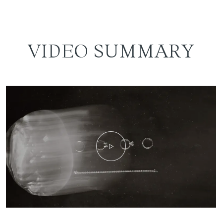
VIDEO SUMMARY