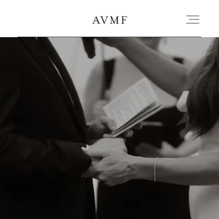
PORTAFOLIO
HISTORIAS
CORTOMETRAJES
ACERCA
BLOG
CONTACTO