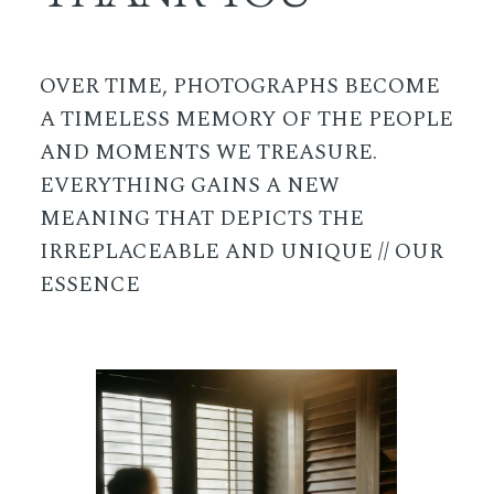
OVER TIME, PHOTOGRAPHS BECOME
A TIMELESS MEMORY OF THE PEOPLE
AND MOMENTS WE TREASURE.
EVERYTHING GAINS A NEW
MEANING THAT DEPICTS THE
IRREPLACEABLE AND UNIQUE // OUR
ESSENCE