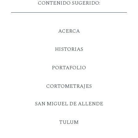
CONTENIDO SUGERIDO:
ACERCA
HISTORIAS
PORTAFOLIO
CORTOMETRAJES
SAN MIGUEL DE ALLENDE
TULUM