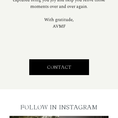
moments over and over again.
With gratitude,
AVMF
CONTACT
FOLLOW IN INSTAGRAM