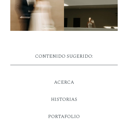
CONTENIDO SUGERIDO:
ACERCA
HISTORIAS
PORTAFOLIO