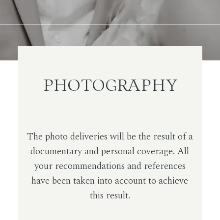
PHOTOGRAPHY
The photo deliveries will be the result of a
documentary and personal coverage. All
your recommendations and references
have been taken into account to achieve
this result.