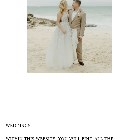
WEDDINGS
WITHIN THIS WEBSITE, YOU WILL FIND ALL THE