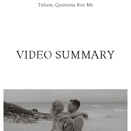
Tulum, Quintana Roo Mx
VIDEO SUMMARY