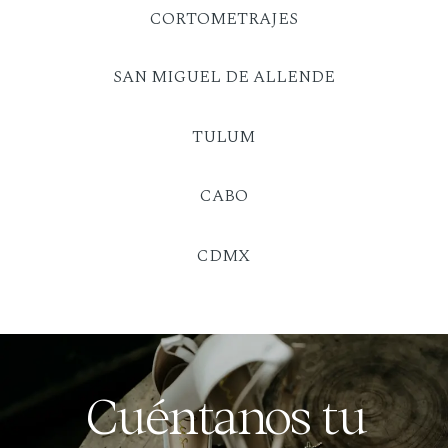
CORTOMETRAJES
SAN MIGUEL DE ALLENDE
TULUM
CABO
CDMX
Cuéntanos tu