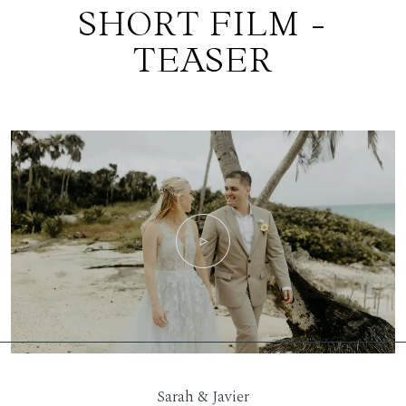
SHORT FILM -
TEASER
Sarah & Javier