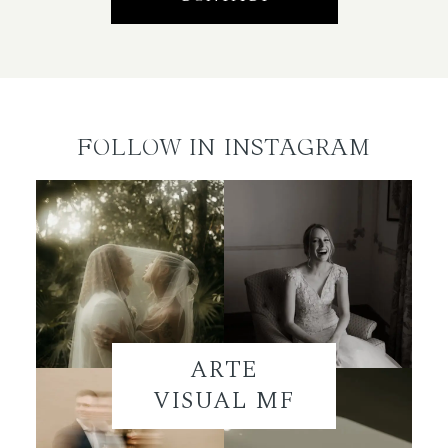
FOLLOW IN INSTAGRAM
ARTE
VISUAL MF