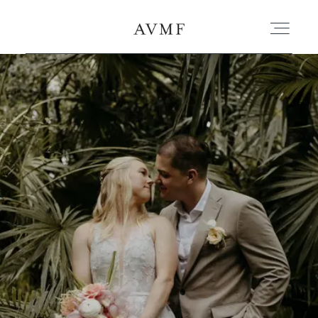
PORTAFOLIO
HISTORIAS
CORTOMETRAJES
ACERCA
BLOG
CONTACTO