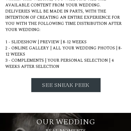
AVAILABLE CONTENT FROM YOUR WEDDING.
DELIVERIES WILL BE MADE IN PARTS, WITH THE
INTENTION OF CREATING AN ENTIRE EXPERIENCE FOR
YOU WITH THE FOLLOWING TIME DISTRIBUTION AFTER
YOUR WEDDING:
1 - SLIDESHOW | PREVIEW | 8-12 WEEKS
2 - ONLINE GALLERY | ALL YOUR WEDDING PHOTOS | 8-
12 WEEKS
3 - COMPLEMENTS | YOUR PERSONAL SELECTION | 4
WEEKS AFTER SELECTION
SEE SNEAK PEEK
OUR WEDDING
REAL MOMENTS