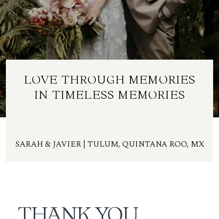
ES
LOVE THROUGH MEMORIES
IN TIMELESS MEMORIES
SARAH & JAVIER | TULUM, QUINTANA ROO, MX
THANK YOU