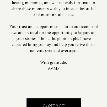
lasting memories, and we feel truly fortunate to
share these moments with you in such beautiful
and meaningful places.
Your trust and support mean a lot to our team, and
we are grateful for the opportunity to be part of
your stories. I hope the photographs I have
captured bring you joy and help you relive those
moments over and over again.
With gratitude,
AVMF
CONTACT