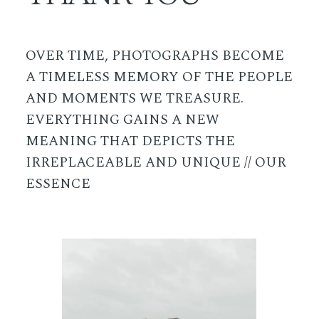
OVER TIME, PHOTOGRAPHS BECOME
A TIMELESS MEMORY OF THE PEOPLE
AND MOMENTS WE TREASURE.
EVERYTHING GAINS A NEW
MEANING THAT DEPICTS THE
IRREPLACEABLE AND UNIQUE // OUR
ESSENCE