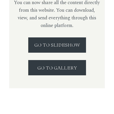
You can now share all the content directly
from this website. You can download,
view, and send everything through this
online platform.
GO TO SLIDESHOW
GO TO GALLERY