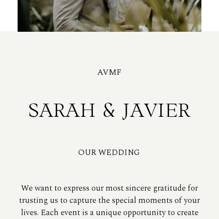
AVMF
SARAH & JAVIER
OUR WEDDING
We want to express our most sincere gratitude for
trusting us to capture the special moments of your
lives. Each event is a unique opportunity to create