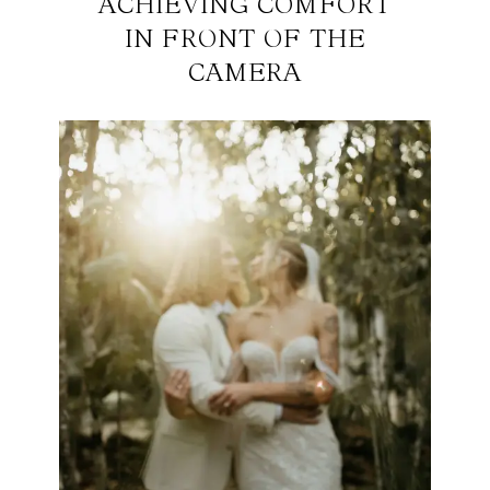
ACHIEVING COMFORT
IN FRONT OF THE
CAMERA