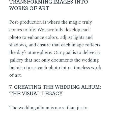
TRANSFORMING IMAGES INTO
WORKS OF ART
Post-production is where the magic truly
comes to life. We carefully develop each
photo to enhance colors, adjust lights and
shadows, and ensure that each image reflects
the day’s atmosphere. Our goal is to deliver a
gallery that not only documents the wedding
but also turns each photo into a timeless work
of art.
7. CREATING THE WEDDING ALBUM:
THE VISUAL LEGACY
The wedding album is more than just a