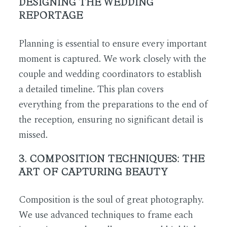
DESIGNING THE WEDDING
REPORTAGE
Planning is essential to ensure every important
moment is captured. We work closely with the
couple and wedding coordinators to establish
a detailed timeline. This plan covers
everything from the preparations to the end of
the reception, ensuring no significant detail is
missed.
3. COMPOSITION TECHNIQUES: THE
ART OF CAPTURING BEAUTY
Composition is the soul of great photography.
We use advanced techniques to frame each