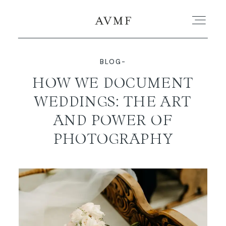
BLOG-
PORTFOLIO
HOW WE DOCUMENT
WEDDINGS: THE ART
STORIES
AND POWER OF
SHORT FILMS
PHOTOGRAPHY
ABOUT
BLOG
CONTACT