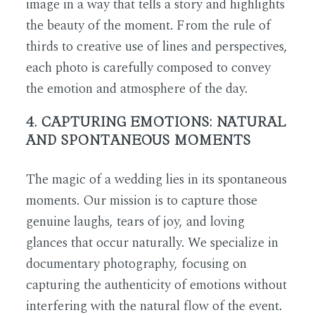
image in a way that tells a story and highlights
the beauty of the moment. From the rule of
thirds to creative use of lines and perspectives,
each photo is carefully composed to convey
the emotion and atmosphere of the day.
4. CAPTURING EMOTIONS: NATURAL
AND SPONTANEOUS MOMENTS
The magic of a wedding lies in its spontaneous
moments. Our mission is to capture those
genuine laughs, tears of joy, and loving
glances that occur naturally. We specialize in
documentary photography, focusing on
capturing the authenticity of emotions without
interfering with the natural flow of the event.