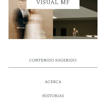
VISUAL MF
CONTENIDO SUGERIDO:
ACERCA
HISTORIAS