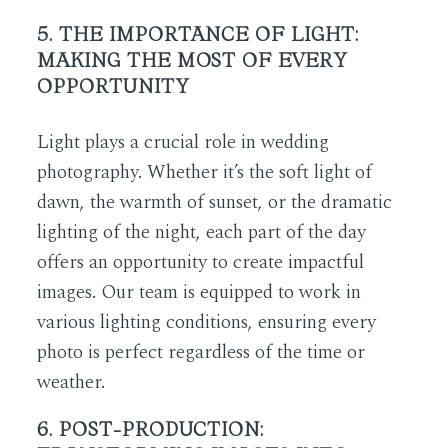
5. THE IMPORTANCE OF LIGHT:
MAKING THE MOST OF EVERY
OPPORTUNITY
Light plays a crucial role in wedding
photography. Whether it’s the soft light of
dawn, the warmth of sunset, or the dramatic
lighting of the night, each part of the day
offers an opportunity to create impactful
images. Our team is equipped to work in
various lighting conditions, ensuring every
photo is perfect regardless of the time or
weather.
6. POST-PRODUCTION: