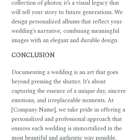
collection of photos; it’s a visual legacy that
will tell your story to future generations. We
design personalized albums that reflect your
wedding’s narrative, combining meaningful
images with an elegant and durable design.
CONCLUSION
Documenting a wedding is an art that goes
beyond pressing the shutter. It’s about
capturing the essence of a unique day, sincere
emotions, and irreplaceable moments. At
[Company Name], we take pride in offering a
personalized and professional approach that
ensures each wedding is immortalized in the
most beautiful and authentic way possible.