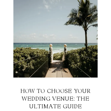
HOW TO CHOOSE YOUR
WEDDING VENUE: THE
ULTIMATE GUIDE