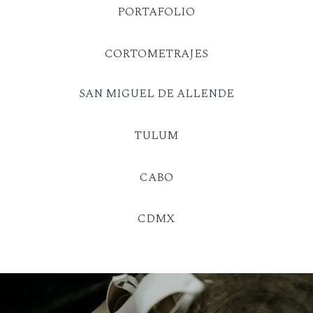
PORTAFOLIO
CORTOMETRAJES
SAN MIGUEL DE ALLENDE
TULUM
CABO
CDMX