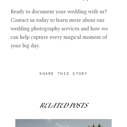
Ready to document your wedding with us?
Contact
us today to learn more about our
wedding photography services and how we
can help capture every magical moment of
your big day.
SHARE THIS STORY
RELATED POSTS