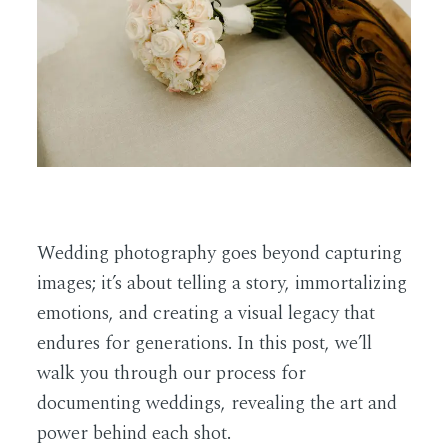
EN
Wedding photography goes beyond capturing
images; it’s about telling a story, immortalizing
emotions, and creating a visual legacy that
endures for generations. In this post, we’ll
walk you through our process for
documenting weddings, revealing the art and
power behind each shot.