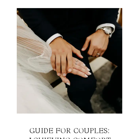
GUIDE FOR COUPLES: