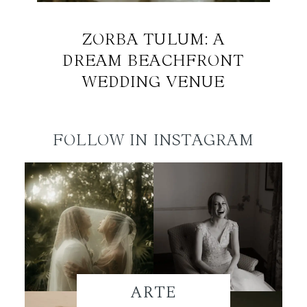
ZORBA TULUM: A
DREAM BEACHFRONT
WEDDING VENUE
FOLLOW IN INSTAGRAM
ARTE