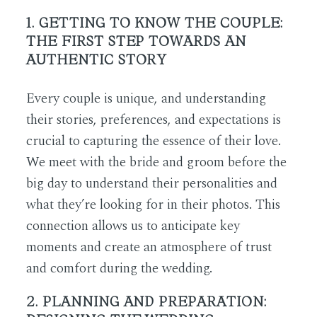
1. GETTING TO KNOW THE COUPLE:
THE FIRST STEP TOWARDS AN
AUTHENTIC STORY
Every couple is unique, and understanding
their stories, preferences, and expectations is
crucial to capturing the essence of their love.
We meet with the bride and groom before the
big day to understand their personalities and
what they’re looking for in their photos. This
connection allows us to anticipate key
moments and create an atmosphere of trust
and comfort during the wedding.
2. PLANNING AND PREPARATION: